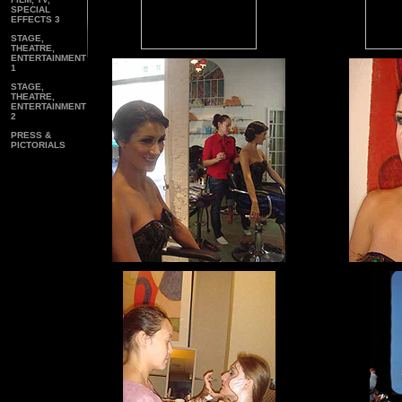
SPECIAL
EFFECTS 3
STAGE,
THEATRE,
ENTERTAINMENT
1
STAGE,
THEATRE,
ENTERTAINMENT
2
PRESS &
PICTORIALS