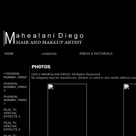
•
HOME
PRESS & PICTORIALS
PHOTOS
•
FASHION,
©2012 MAHEALANI DIEGO. All Rights Reserverd
RUNWAY, PRINT
No image(s) may be reproduced, printed, or used in any media without exp
FASHION,
RUNWAY, PRINT
2
F
ASHION,
RUNWAY, PRINT
3
FILM, TV,
SPECIAL
EFFECTS 1
FILM, TV,
SPECIAL
EFFECTS 2
FILM, TV,